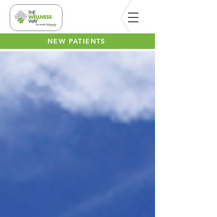
NEW PATIENTS