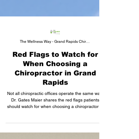
The Wellness Way - Grand Rapids Chiropractor
Red Flags to Watch for
When Choosing a
Chiropractor in Grand
Rapids
Not all chiropractic offices operate the same way.
Dr. Gates Maier shares the red flags patients
should watch for when choosing a chiropractor in
Grand Rapids — from a chiropractor's
perspective.