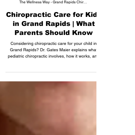
The Wellness Way - Grand Rapids Chiropractor
Chiropractic Care for Kids
in Grand Rapids | What
Parents Should Know
Considering chiropractic care for your child in
Grand Rapids? Dr. Gates Maier explains what
pediatric chiropractic involves, how it works, and
what to expect at your child's first visit.