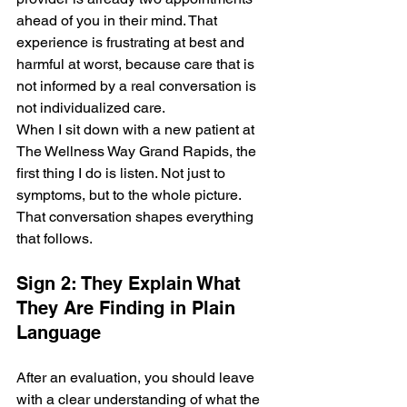
ahead of you in their mind. That 
experience is frustrating at best and 
harmful at worst, because care that is 
not informed by a real conversation is 
not individualized care.
When I sit down with a new patient at 
The Wellness Way Grand Rapids, the 
first thing I do is listen. Not just to 
symptoms, but to the whole picture. 
That conversation shapes everything 
that follows.
Sign 2: They Explain What 
They Are Finding in Plain 
Language
After an evaluation, you should leave 
with a clear understanding of what the 