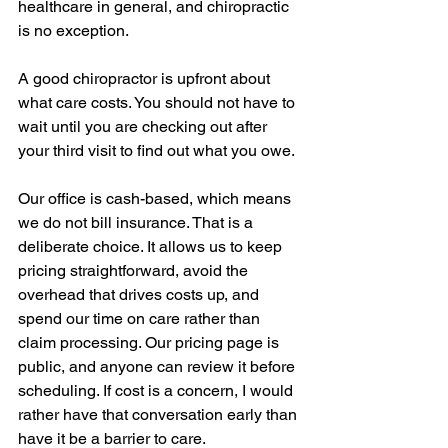
healthcare in general, and chiropractic 
is no exception.
A good chiropractor is upfront about 
what care costs. You should not have to 
wait until you are checking out after 
your third visit to find out what you owe.
Our office is cash-based, which means 
we do not bill insurance. That is a 
deliberate choice. It allows us to keep 
pricing straightforward, avoid the 
overhead that drives costs up, and 
spend our time on care rather than 
claim processing. Our pricing page is 
public, and anyone can review it before 
scheduling. If cost is a concern, I would 
rather have that conversation early than 
have it be a barrier to care.