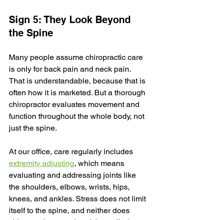
Sign 5: They Look Beyond 
the Spine
Many people assume chiropractic care 
is only for back pain and neck pain. 
That is understandable, because that is 
often how it is marketed. But a thorough 
chiropractor evaluates movement and 
function throughout the whole body, not 
just the spine.
At our office, care regularly includes 
extremity adjusting
, which means 
evaluating and addressing joints like 
the shoulders, elbows, wrists, hips, 
knees, and ankles. Stress does not limit 
itself to the spine, and neither does 