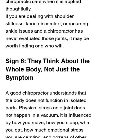
chiropractic care when it is applied 
thoughtfully.
If you are dealing with shoulder 
stiffness, knee discomfort, or recurring 
ankle issues and a chiropractor has 
never evaluated those joints, it may be 
worth finding one who will.
Sign 6: They Think About the 
Whole Body, Not Just the 
Symptom
A good chiropractor understands that 
the body does not function in isolated 
parts. Physical stress on a joint does 
not happen in a vacuum. It is influenced 
by how you move, how you sleep, what 
you eat, how much emotional stress 
you are carrying, and dozens of other 