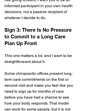
informed participant in your own health 
decisions, not a passive recipient of 
whatever I decide to do.
Sign 3: There Is No Pressure 
to Commit to a Long Care 
Plan Up Front
This one matters a lot, and I want to be 
straightforward about it.
Some chiropractic offices present long-
term care commitments on the first or 
second visit and make you feel like you 
need to sign up for months of care 
before you have had a chance to see 
how your body responds. That model 
can work for some people, but it is not 