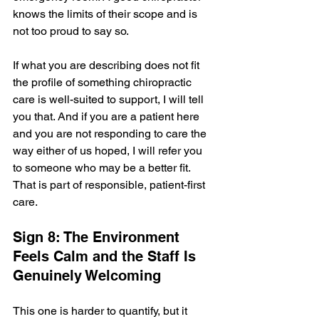
knows the limits of their scope and is 
not too proud to say so.
If what you are describing does not fit 
the profile of something chiropractic 
care is well-suited to support, I will tell 
you that. And if you are a patient here 
and you are not responding to care the 
way either of us hoped, I will refer you 
to someone who may be a better fit. 
That is part of responsible, patient-first 
care.
Sign 8: The Environment 
Feels Calm and the Staff Is 
Genuinely Welcoming
This one is harder to quantify, but it 