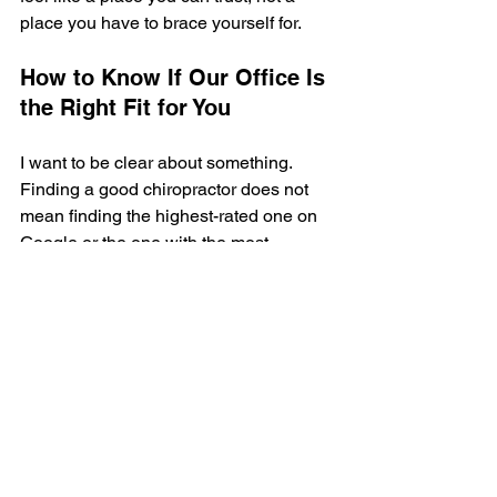
place you have to brace yourself for.
How to Know If Our Office Is 
the Right Fit for You
I want to be clear about something. 
Finding a good chiropractor does not 
mean finding the highest-rated one on 
Google or the one with the most 
reviews. It means finding the one 
whose approach, communication style, 
and philosophy align with what you are 
looking for.
At The Wellness Way Grand Rapids, 
we focus on conservative, 
individualized chiropractic and whole-
body wellness care. We work with 