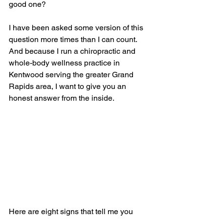
good one?
I have been asked some version of this 
question more times than I can count. 
And because I run a chiropractic and 
whole-body wellness practice in 
Kentwood serving the greater Grand 
Rapids area, I want to give you an 
honest answer from the inside.
Here are eight signs that tell me you 