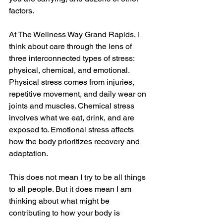
factors.
At The Wellness Way Grand Rapids, I 
think about care through the lens of 
three interconnected types of stress: 
physical, chemical, and emotional. 
Physical stress comes from injuries, 
repetitive movement, and daily wear on 
joints and muscles. Chemical stress 
involves what we eat, drink, and are 
exposed to. Emotional stress affects 
how the body prioritizes recovery and 
adaptation.
This does not mean I try to be all things 
to all people. But it does mean I am 
thinking about what might be 
contributing to how your body is 