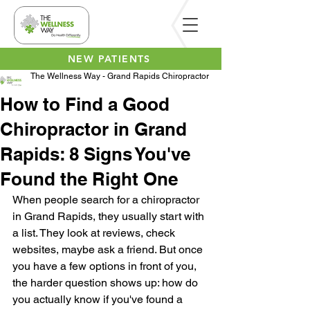
NEW PATIENTS
The Wellness Way - Grand Rapids Chiropractor
How to Find a Good
Chiropractor in Grand
Rapids: 8 Signs You've
Found the Right One
When people search for a chiropractor 
in Grand Rapids, they usually start with 
a list. They look at reviews, check 
websites, maybe ask a friend. But once 
you have a few options in front of you, 
the harder question shows up: how do 
you actually know if you've found a 