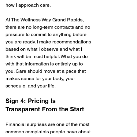
how I approach care.
At The Wellness Way Grand Rapids, 
there are no long-term contracts and no 
pressure to commit to anything before 
you are ready. I make recommendations 
based on what I observe and what I 
think will be most helpful. What you do 
with that information is entirely up to 
you. Care should move at a pace that 
makes sense for your body, your 
schedule, and your life.
Sign 4: Pricing Is 
Transparent From the Start
Financial surprises are one of the most 
common complaints people have about 