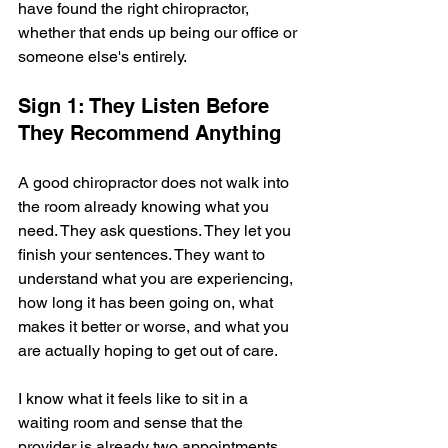
have found the right chiropractor, 
whether that ends up being our office or 
someone else's entirely.
Sign 1: They Listen Before 
They Recommend Anything
A good chiropractor does not walk into 
the room already knowing what you 
need. They ask questions. They let you 
finish your sentences. They want to 
understand what you are experiencing, 
how long it has been going on, what 
makes it better or worse, and what you 
are actually hoping to get out of care.
I know what it feels like to sit in a 
waiting room and sense that the 
provider is already two appointments 