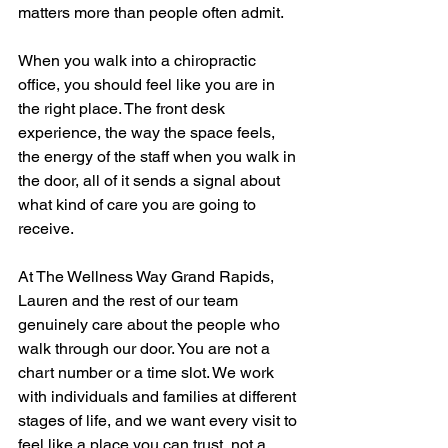
matters more than people often admit.
When you walk into a chiropractic 
office, you should feel like you are in 
the right place. The front desk 
experience, the way the space feels, 
the energy of the staff when you walk in 
the door, all of it sends a signal about 
what kind of care you are going to 
receive.
At The Wellness Way Grand Rapids, 
Lauren and the rest of our team 
genuinely care about the people who 
walk through our door. You are not a 
chart number or a time slot. We work 
with individuals and families at different 
stages of life, and we want every visit to 
feel like a place you can trust, not a 