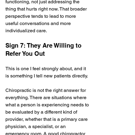
functioning, not just addressing the 
thing that hurts right now. That broader 
perspective tends to lead to more 
useful conversations and more 
individualized care.
Sign 7: They Are Willing to 
Refer You Out
This is one I feel strongly about, and it 
is something I tell new patients directly.
Chiropractic is not the right answer for 
everything. There are situations where 
what a person is experiencing needs to 
be evaluated by a different kind of 
provider, whether that is a primary care 
physician, a specialist, or an 
emergency room. A good chiropractor 