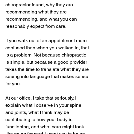
chiropractor found, why they are 
recommending what they are 
recommending, and what you can 
reasonably expect from care.
If you walk out of an appointment more 
confused than when you walked in, that 
is a problem. Not because chiropractic 
is simple, but because a good provider 
takes the time to translate what they are 
seeing into language that makes sense 
for you.
At our office, I take that seriously. I 
explain what I observe in your spine 
and joints, what I think may be 
contributing to how your body is 
functioning, and what care might look 
like going forward. I want you to be an 