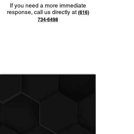
If you need a more immediate
response, call us directly at
(616)
734-6498