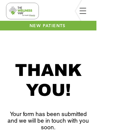
NEW PATIENTS
THANK
YOU!
Your form has been submitted
and we will be in touch with you
soon.