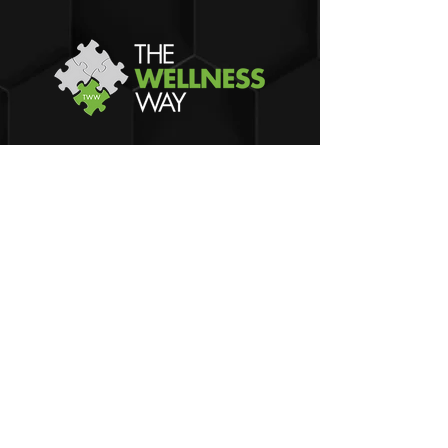
Dr. Gates Maier
The Wellness Way - Grand Rapids
3682 29th St SE, Suite A
Kentwood
, MI 49512
Phone:
(616) 734-6498