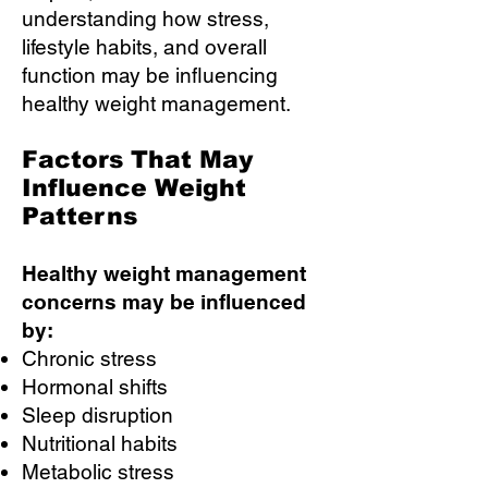
understanding how stress,
lifestyle habits, and overall
function may be influencing
healthy weight management.
Factors That May
Influence Weight
Patterns
Healthy weight management
concerns may be influenced
by:
Chronic stress
Hormonal shifts
Sleep disruption
Nutritional habits
Metabolic stress