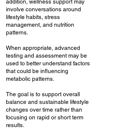
addition, wellness support may
involve conversations around
lifestyle habits, stress
management, and nutrition
patterns.
When appropriate, advanced
testing and assessment may be
used to better understand factors
that could be influencing
metabolic patterns.
The goal is to support overall
balance and sustainable lifestyle
changes over time rather than
focusing on rapid or short term
results.