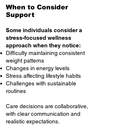
When to Consider
Support
Some individuals consider a
stress-focused wellness
approach when they notice:
Difficulty maintaining consistent
weight patterns
Changes in energy levels
Stress affecting lifestyle habits
Challenges with sustainable
routines
Care decisions are collaborative,
with clear communication and
realistic expectations.