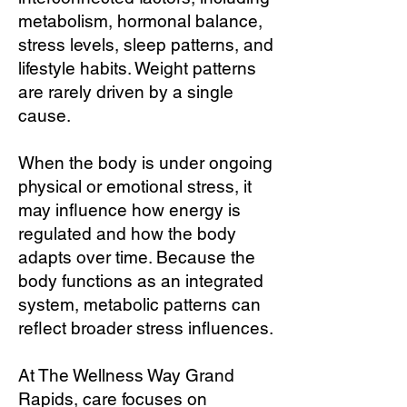
metabolism, hormonal balance,
stress levels, sleep patterns, and
lifestyle habits. Weight patterns
are rarely driven by a single
cause.
When the body is under ongoing
physical or emotional stress, it
may influence how energy is
regulated and how the body
adapts over time. Because the
body functions as an integrated
system, metabolic patterns can
reflect broader stress influences.
At The Wellness Way Grand
Rapids, care focuses on