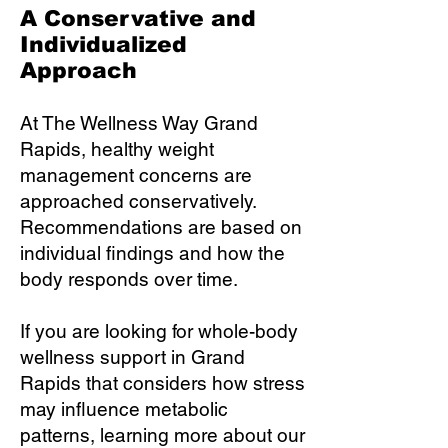
A Conservative and
Individualized
Approach
At The Wellness Way Grand
Rapids, healthy weight
management concerns are
approached conservatively.
Recommendations are based on
individual findings and how the
body responds over time.
If you are looking for whole-body
wellness support in Grand
Rapids that considers how stress
may influence metabolic
patterns, learning more about our