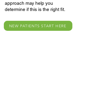
approach may help you
determine if this is the right fit.
NEW PATIENTS START HERE