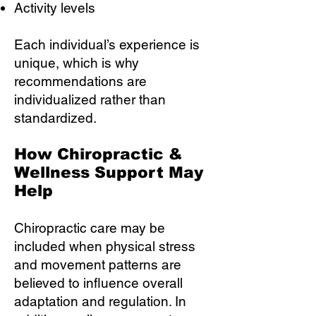
Activity levels
Each individual’s experience is
unique, which is why
recommendations are
individualized rather than
standardized.
How Chiropractic &
Wellness Support May
Help
Chiropractic care may be
included when physical stress
and movement patterns are
believed to influence overall
adaptation and regulation. In