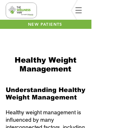
NEW PATIENTS
Healthy Weight
Management
Understanding Healthy
Weight Management
Healthy weight management is
influenced by many
interconnected factors, including