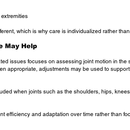
r extremities
ferent, which is why care is individualized rather tha
e May Help
lated issues focuses on assessing joint motion in the 
en appropriate, adjustments may be used to support 
cluded when joints such as the shoulders, hips, knees,
t efficiency and adaptation over time rather than foc