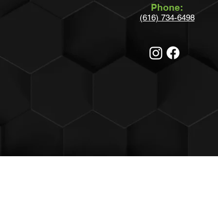
Phone:
(616) 734-6498