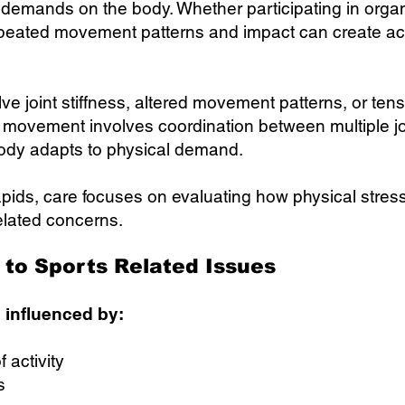
 demands on the body. Whether participating in organ
g, repeated movement patterns and impact can create a
ve joint stiffness, altered movement patterns, or ten
movement involves coordination between multiple join
body adapts to physical demand.
pids, care focuses on evaluating how physical str
elated concerns.
to Sports Related Issues
 influenced by:
 activity
s