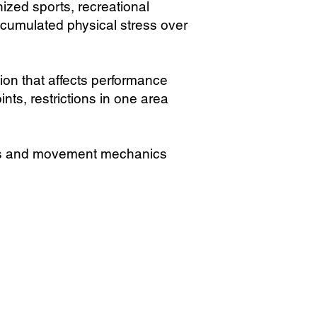
ized sports, recreational
ccumulated physical stress over
sion that affects performance
ts, restrictions in one area
ess and movement mechanics