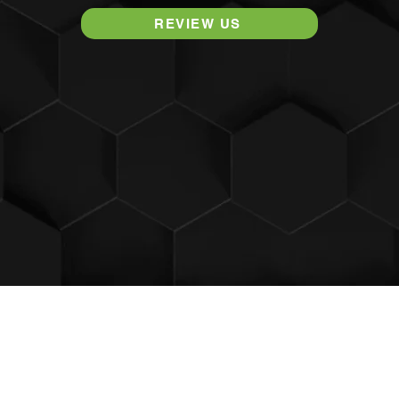
REVIEW US
​© The Wellness Way - Grand Rapids Chiropractor
3682 29th St SE, Suite A,
Kentwood, MI 49512
Proudly created by
Rocket Chiropractic Websites