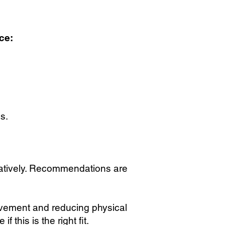
ce:
s.
atively. Recommendations are
ovement and reducing physical
this is the right fit.