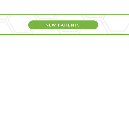
NEW PATIENTS