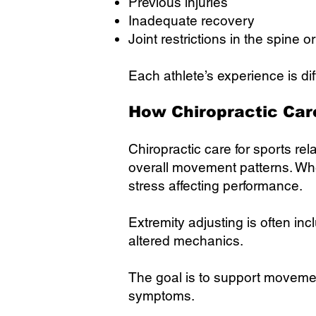
Previous injuries
Inadequate recovery
Joint restrictions in the spine o
Each athlete’s experience is dif
How Chiropractic Car
Chiropractic care for sports re
overall movement patterns. Wh
stress affecting performance.
Extremity adjusting is often in
altered mechanics.
The goal is to support movemen
symptoms.