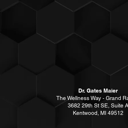
Dr. Gates Maier
The Wellness Way - Grand R
3682 29th St SE, Suite 
Kentwood
, MI 49512