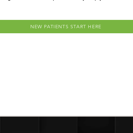
NEW PATIENTS START HERE