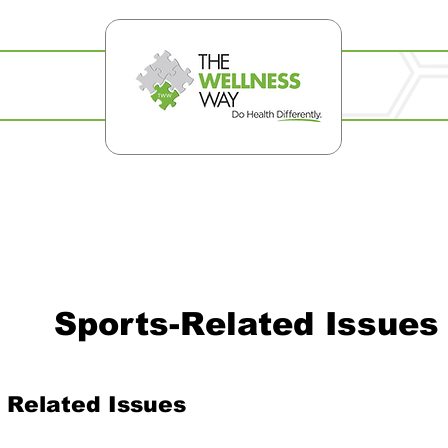
Sports-Related Issues
 Related Issues