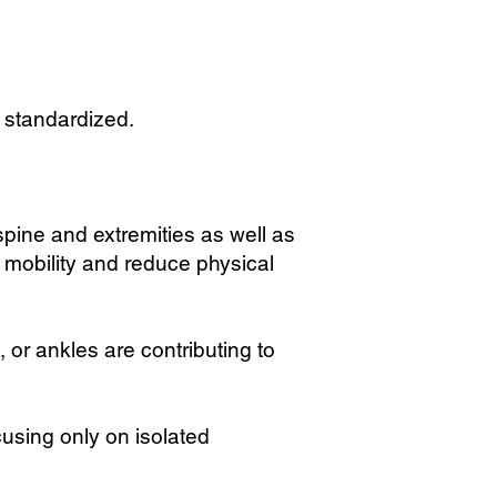
n standardized.
spine and extremities as well as
mobility and reduce physical
 or ankles are contributing to
using only on isolated