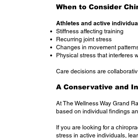
When to Consider Chi
Athletes and active individu
Stiffness affecting training
Recurring joint stress
Changes in movement pattern
Physical stress that interferes w
Care decisions are collaborativ
A Conservative and I
At The Wellness Way Grand Rap
based on individual findings a
If you are looking for a chiro
stress in active individuals, le