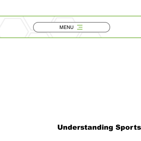
MENU
Understanding Sports