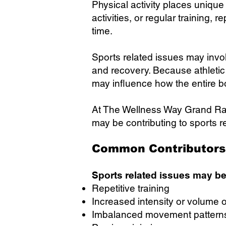
Physical activity places unique
activities, or regular trainin
time.
Sports related issues may invol
and recovery. Because athletic 
may influence how the entire 
At The Wellness Way Grand Ra
may be contributing to sports r
Common Contributors 
Sports related issues may be
Repetitive training
Increased intensity or volume of
Imbalanced movement pattern