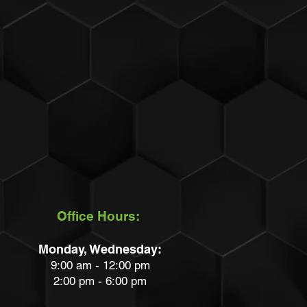
Office Hours:
Monday, Wednesday:
9:00 am - 12:00 pm
2:00 pm - 6:00 pm