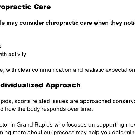
ropractic Care
als may consider chiropractic care when they noti
s
ith activity
e, with clear communication and realistic expectation
ndividualized Approach
ids, sports related issues are approached conserv
nd how the body responds over time.
practor in Grand Rapids who focuses on supporting m
arning more about our process may help you determine if 