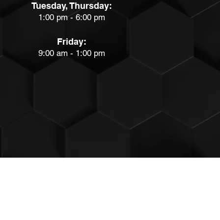
Tuesday, Thursday:
1:00 pm - 6:00 pm
Friday:
9:00 am - 1:00 pm
PRIVACY & TERMS