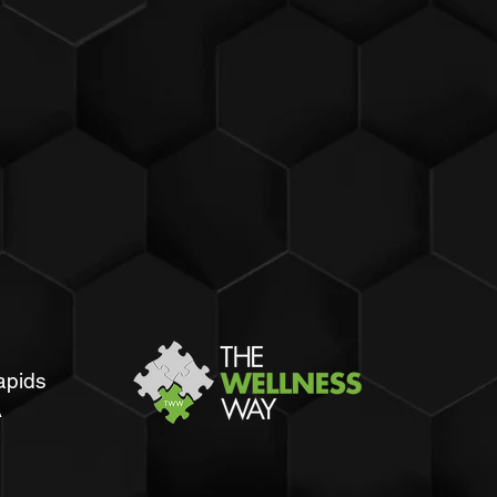
apids
A