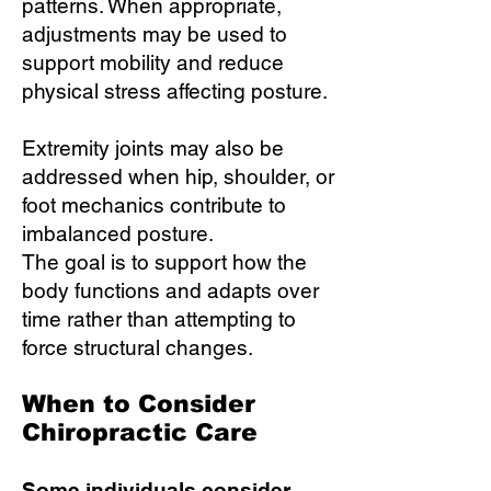
patterns. When appropriate,
adjustments may be used to
support mobility and reduce
physical stress affecting posture.
Extremity joints may also be
addressed when hip, shoulder, or
foot mechanics contribute to
imbalanced posture.
The goal is to support how the
body functions and adapts over
time rather than attempting to
force structural changes.
When to Consider
Chiropractic Care
Some individuals consider