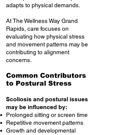
adapts to physical demands.
At The Wellness Way Grand
Rapids, care focuses on
evaluating how physical stress
and movement patterns may be
contributing to alignment
concerns.
Common Contributors
to Postural Stress
Scoliosis and postural issues
may be influenced by:
Prolonged sitting or screen time
Repetitive movement patterns
Growth and developmental