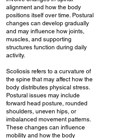
alignment and how the body
positions itself over time. Postural
changes can develop gradually
and may influence how joints,
muscles, and supporting
structures function during daily
activity.
Scoliosis refers to a curvature of
the spine that may affect how the
body distributes physical stress.
Postural issues may include
forward head posture, rounded
shoulders, uneven hips, or
imbalanced movement patterns.
These changes can influence
mobility and how the body