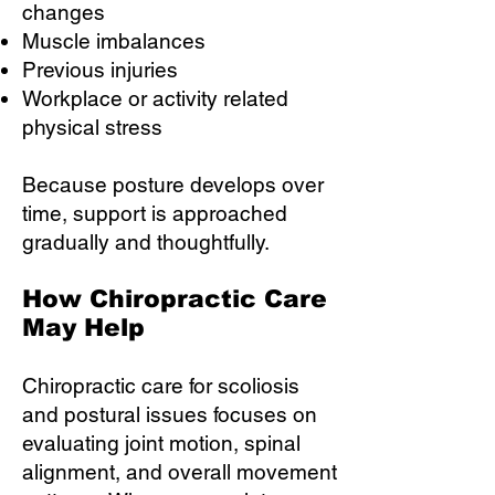
changes
Muscle imbalances
Previous injuries
Workplace or activity related
physical stress
Because posture develops over
time, support is approached
gradually and thoughtfully.
How Chiropractic Care
May Help
Chiropractic care for scoliosis
and postural issues focuses on
evaluating joint motion, spinal
alignment, and overall movement