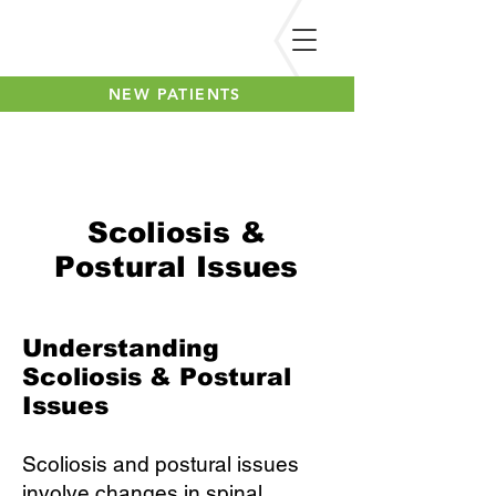
NEW PATIENTS
Scoliosis &
Postural Issues
Understanding
Scoliosis & Postural
Issues
Scoliosis and postural issues
involve changes in spinal