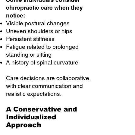
chiropractic care when they
notice:
Visible postural changes
Uneven shoulders or hips
Persistent stiffness
Fatigue related to prolonged
standing or sitting
A history of spinal curvature
Care decisions are collaborative,
with clear communication and
realistic expectations.
A Conservative and
Individualized
Approach