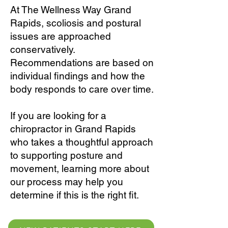
At The Wellness Way Grand
Rapids, scoliosis and postural
issues are approached
conservatively.
Recommendations are based on
individual findings and how the
body responds to care over time.
If you are looking for a
chiropractor in Grand Rapids
who takes a thoughtful approach
to supporting posture and
movement, learning more about
our process may help you
determine if this is the right fit.