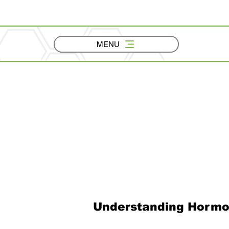
MENU
Understanding Hormo