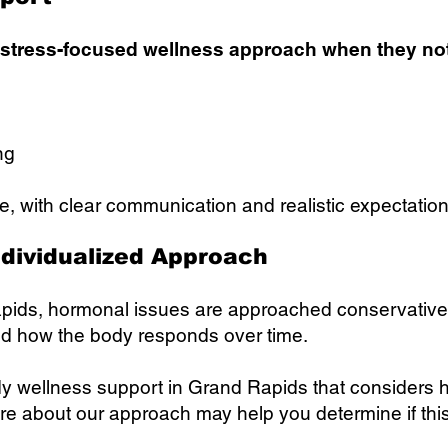
 stress-focused wellness approach when they not
ng
e, with clear communication and realistic expectation
ndividualized Approach
pids, hormonal issues are approached conservativ
nd how the body responds over time.
ody wellness support in Grand Rapids that considers
 about our approach may help you determine if this is