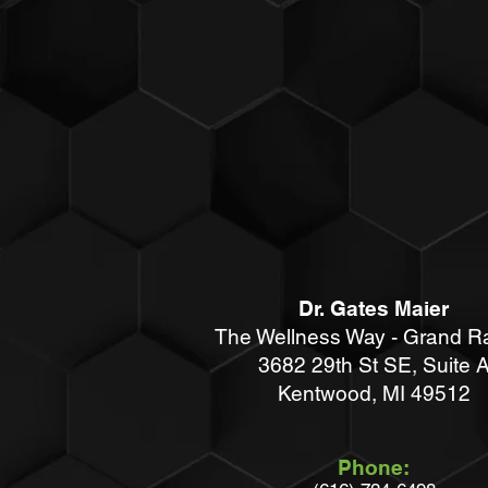
Dr. Gates Maier
The Wellness Way - Grand R
3682 29th St SE, Suite 
Kentwood
, MI 49512
Phone: