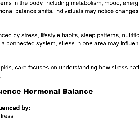
ms in the body, including metabolism, mood, energy 
onal balance shifts, individuals may notice changes i
d by stress, lifestyle habits, sleep patterns, nutriti
 a connected system, stress in one area may influen
ids, care focuses on understanding how stress patte
.
luence Hormonal Balance
uenced by:
stress