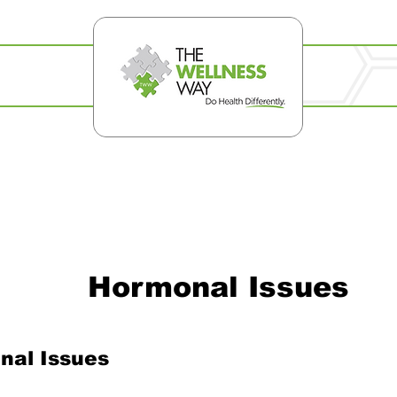
Hormonal Issues
nal Issues