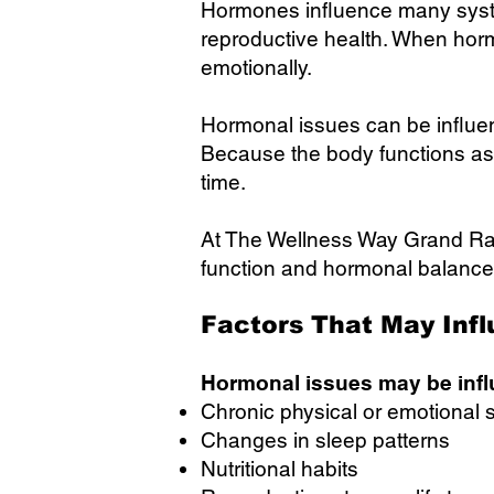
Hormones influence many syste
reproductive health. When horm
emotionally.
Hormonal issues can be influence
Because the body functions as
time.
At The Wellness Way Grand Rap
function and hormonal balance
Factors That May Inf
Hormonal issues may be infl
Chronic physical or emotional 
Changes in sleep patterns
Nutritional habits