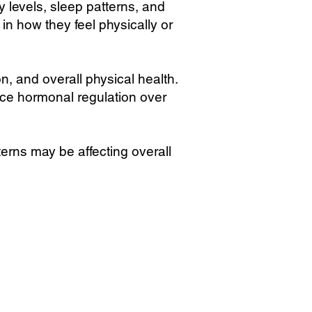
levels, sleep patterns, and
n how they feel physically or
on, and overall physical health.
ce hormonal regulation over
rns may be affecting overall