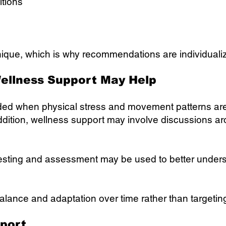
itions
ique, which is why recommendations are individualiz
ellness Support May Help
ded when physical stress and movement patterns are 
addition, wellness support may involve discussions 
sting and assessment may be used to better underst
balance and adaptation over time rather than targeti
port