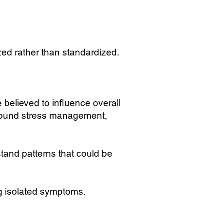
ed rather than standardized.
believed to influence overall
around stress management,
and patterns that could be
ng isolated symptoms.