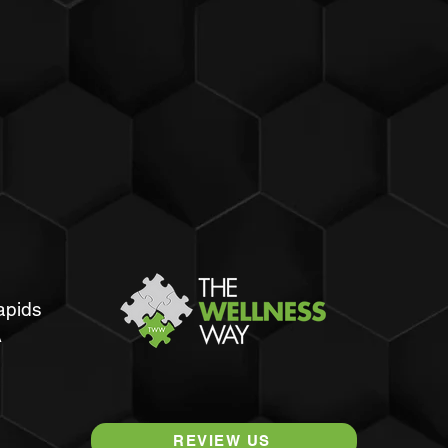
apids
A
REVIEW US