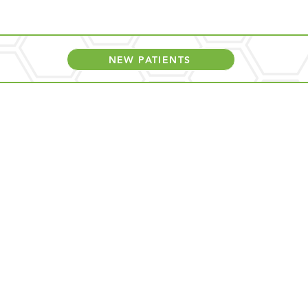
NEW PATIENTS