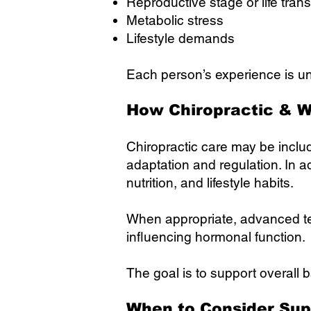
Reproductive stage or life trans
Metabolic stress
Lifestyle demands
Each person’s experience is un
How Chiropractic & W
Chiropractic care may be inclu
adaptation and regulation. In 
nutrition, and lifestyle habits.
When appropriate, advanced te
influencing hormonal function.
The goal is to support overall 
When to Consider Sup