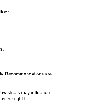
ice:
s.
ely. Recommendations are
 how stress may influence
 the right fit.