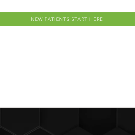
NEW PATIENTS START HERE