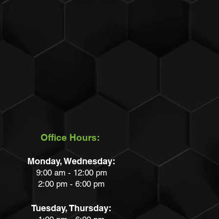
Office Hours:
Monday, Wednesday:
9:00 am - 12:00 pm
2:00 pm - 6:00 pm
Tuesday, Thursday: