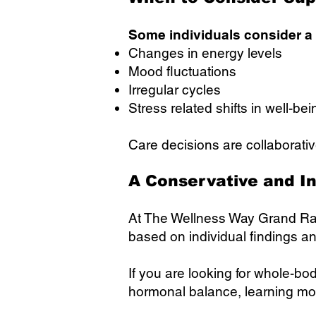
Some individuals consider a
Changes in energy levels
Mood fluctuations
Irregular cycles
Stress related shifts in well-bei
Care decisions are collaborativ
A Conservative and I
At The Wellness Way Grand Ra
based on individual findings a
If you are looking for whole-b
hormonal balance, learning more