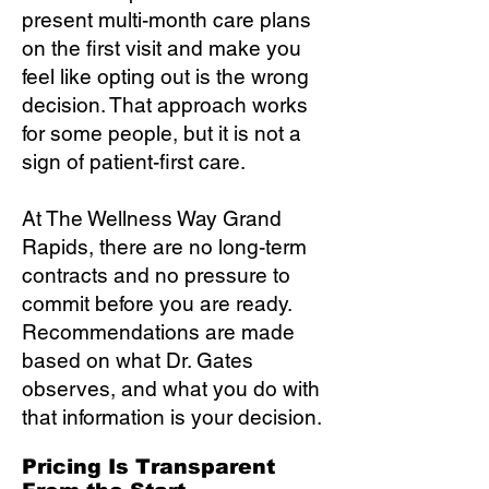
present multi-month care plans
on the first visit and make you
feel like opting out is the wrong
decision. That approach works
for some people, but it is not a
sign of patient-first care.
At The Wellness Way Grand
Rapids, there are no long-term
contracts and no pressure to
commit before you are ready.
Recommendations are made
based on what Dr. Gates
observes, and what you do with
that information is your decision.
Pricing Is Transparent