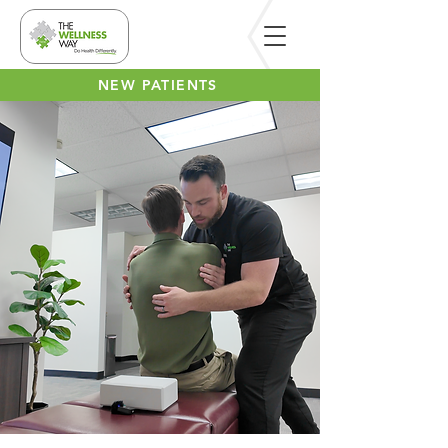
NEW PATIENTS