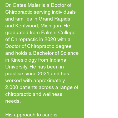
Dr. Gates Maier is a Doctor of
Chiropractic serving individuals
and families in Grand Rapids
and Kentwood, Michigan. He
graduated from Palmer College
of Chiropractic in 2020 with a
Doctor of Chiropractic degree
and holds a Bachelor of Science
in Kinesiology from Indiana
University. He has been in
practice since 2021 and has
worked with approximately
2,000 patients across a range of
chiropractic and wellness
needs.
His approach to care is