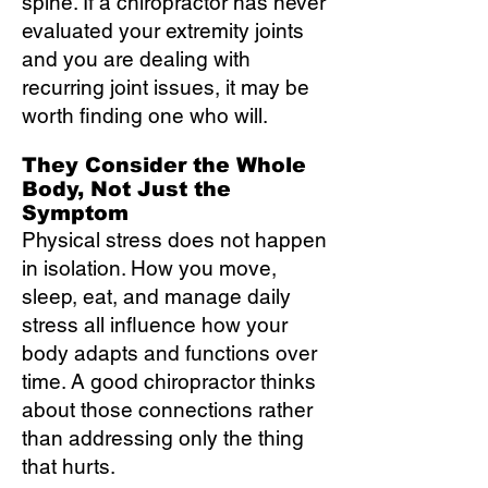
spine. If a chiropractor has never
evaluated your extremity joints
and you are dealing with
recurring joint issues, it may be
worth finding one who will.
They Consider the Whole
Body, Not Just the
Symptom
Physical stress does not happen
in isolation. How you move,
sleep, eat, and manage daily
stress all influence how your
body adapts and functions over
time. A good chiropractor thinks
about those connections rather
than addressing only the thing
that hurts.