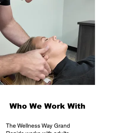
Who We Work With
The Wellness Way Grand