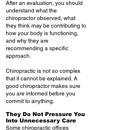
After an evaluation, you should
understand what the
chiropractor observed, what
they think may be contributing to
how your body is functioning,
and why they are
recommending a specific
approach.
Chiropractic is not so complex
that it cannot be explained. A
good chiropractor makes sure
you are informed before you
commit to anything.
They Do Not Pressure You
Into Unnecessary Care
Some chiropractic offices