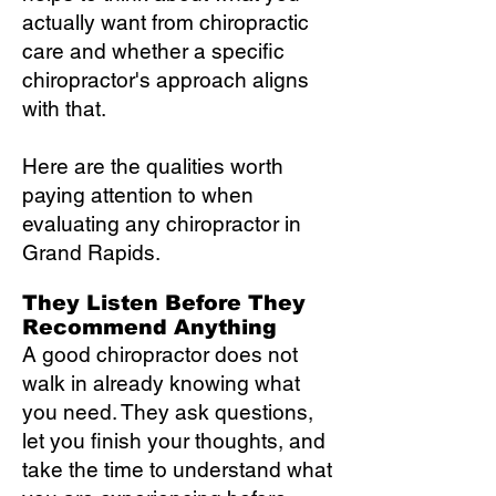
actually want from chiropractic
care and whether a specific
chiropractor's approach aligns
with that.
Here are the qualities worth
paying attention to when
evaluating any chiropractor in
Grand Rapids.
They Listen Before They
Recommend Anything
A good chiropractor does not
walk in already knowing what
you need. They ask questions,
let you finish your thoughts, and
take the time to understand what