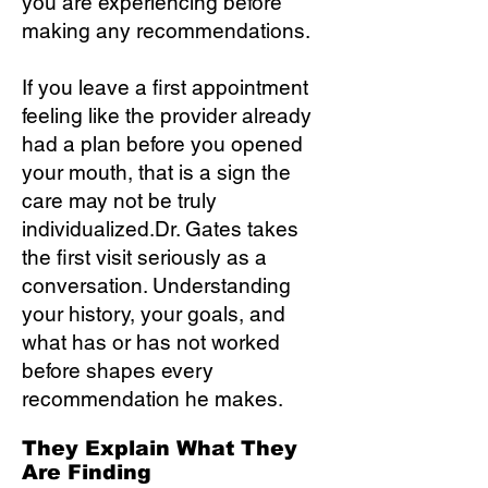
you are experiencing before
making any recommendations.
If you leave a first appointment
feeling like the provider already
had a plan before you opened
your mouth, that is a sign the
care may not be truly
individualized.Dr. Gates takes
the first visit seriously as a
conversation. Understanding
your history, your goals, and
what has or has not worked
before shapes every
recommendation he makes.
They Explain What They
Are Finding