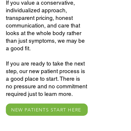
If you value a conservative,
individualized approach,
transparent pricing, honest
communication, and care that
looks at the whole body rather
than just symptoms, we may be
a good fit.
If you are ready to take the next
step, our new patient process is
a good place to start. There is
no pressure and no commitment
required just to learn more.
NEW PATIENTS START HERE