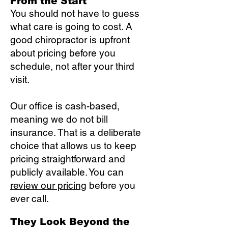
From the Start
You should not have to guess
what care is going to cost. A
good chiropractor is upfront
about pricing before you
schedule, not after your third
visit.
Our office is cash-based,
meaning we do not bill
insurance. That is a deliberate
choice that allows us to keep
pricing straightforward and
publicly available. You can
review our pricing
before you
ever call.
They Look Beyond the