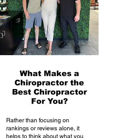
What Makes a
Chiropractor the
Best Chiropractor
For You?
Rather than focusing on
rankings or reviews alone, it
helps to think about what you