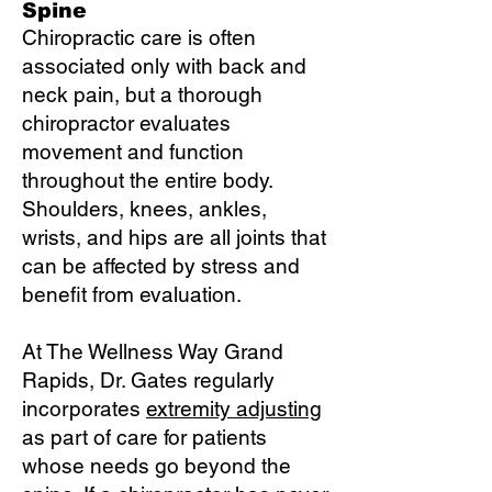
Spine
Chiropractic care is often
associated only with back and
neck pain, but a thorough
chiropractor evaluates
movement and function
throughout the entire body.
Shoulders, knees, ankles,
wrists, and hips are all joints that
can be affected by stress and
benefit from evaluation.
At The Wellness Way Grand
Rapids, Dr. Gates regularly
incorporates
extremity adjusting
as part of care for patients
whose needs go beyond the