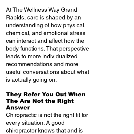
At The Wellness Way Grand
Rapids, care is shaped by an
understanding of how physical,
chemical, and emotional stress
can interact and affect how the
body functions. That perspective
leads to more individualized
recommendations and more
useful conversations about what
is actually going on.
They Refer You Out When
The Are Not the Right
Answer
Chiropractic is not the right fit for
every situation. A good
chiropractor knows that and is