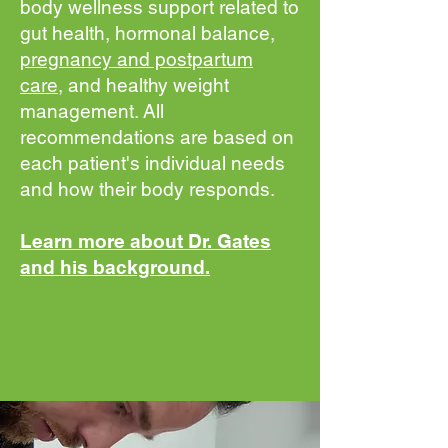
body wellness support related to
gut health, hormonal balance,
pregnancy and postpartum
care
, and healthy weight
management. All
recommendations are based on
each patient's individual needs
and how their body responds.
Learn more about Dr. Gates
and his background.