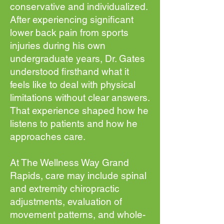
conservative and individualized.
After experiencing significant
lower back pain from sports
injuries during his own
undergraduate years, Dr. Gates
understood firsthand what it
feels like to deal with physical
limitations without clear answers.
That experience shaped how he
listens to patients and how he
approaches care.
At The Wellness Way Grand
Rapids, care may include spinal
and extremity chiropractic
adjustments, evaluation of
movement patterns, and whole-