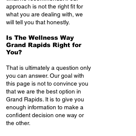
approach is not the right fit for
what you are dealing with, we
will tell you that honestly.
Is The Wellness Way
Grand Rapids Right for
You?
That is ultimately a question only
you can answer. Our goal with
this page is not to convince you
that we are the best option in
Grand Rapids. It is to give you
enough information to make a
confident decision one way or
the other.