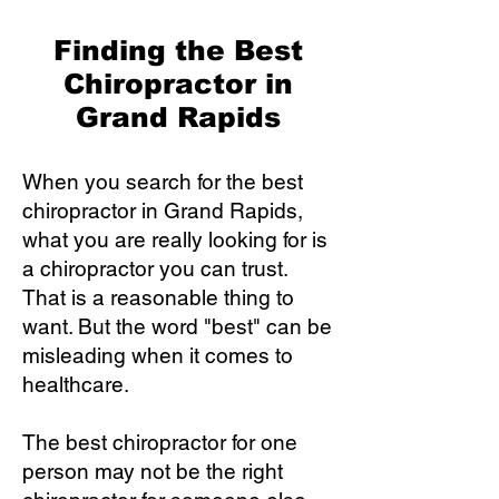
Finding the Best
Chiropractor in
Grand Rapids
When you search for the best
chiropractor in Grand Rapids,
what you are really looking for is
a chiropractor you can trust.
That is a reasonable thing to
want. But the word "best" can be
misleading when it comes to
healthcare.
The best chiropractor for one
person may not be the right