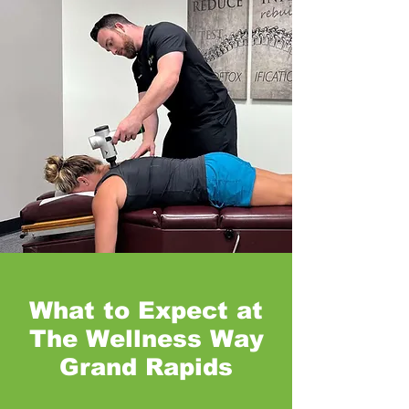
What to Expect at
The Wellness Way
Grand Rapids