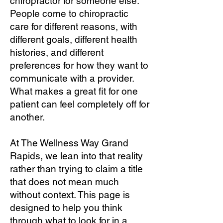
chiropractor for someone else.
People come to chiropractic
care for different reasons, with
different goals, different health
histories, and different
preferences for how they want to
communicate with a provider.
What makes a great fit for one
patient can feel completely off for
another.
At The Wellness Way Grand
Rapids, we lean into that reality
rather than trying to claim a title
that does not mean much
without context. This page is
designed to help you think
through what to look for in a