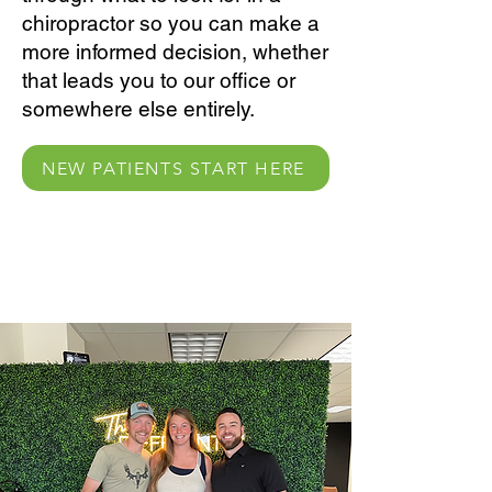
chiropractor so you can make a
more informed decision, whether
that leads you to our office or
somewhere else entirely.
NEW PATIENTS START HERE