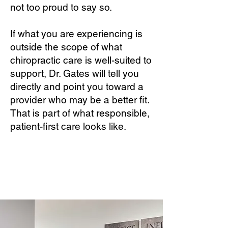
not too proud to say so.
If what you are experiencing is
outside the scope of what
chiropractic care is well-suited to
support, Dr. Gates will tell you
directly and point you toward a
provider who may be a better fit.
That is part of what responsible,
patient-first care looks like.