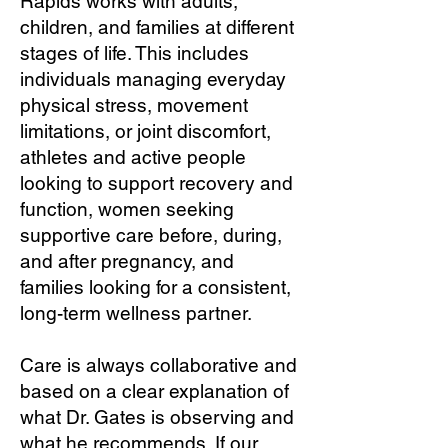
Rapids works with adults,
children, and families at different
stages of life. This includes
individuals managing everyday
physical stress, movement
limitations, or joint discomfort,
athletes and active people
looking to support recovery and
function, women seeking
supportive care before, during,
and after pregnancy, and
families looking for a consistent,
long-term wellness partner.
Care is always collaborative and
based on a clear explanation of
what Dr. Gates is observing and
what he recommends. If our